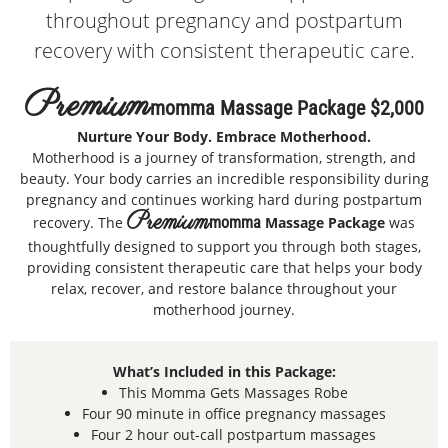
throughout pregnancy and postpartum
recovery with consistent therapeutic care.
Premium
Momma Massage Package $2,000
Nurture Your Body. Embrace Motherhood.
Motherhood is a journey of transformation, strength, and
beauty. Your body carries an incredible responsibility during
pregnancy and continues working hard during postpartum
Premium
recovery. The
momma
Massage Package
was
thoughtfully designed to support you through both stages,
providing consistent therapeutic care that helps your body
relax, recover, and restore balance throughout your
motherhood journey.
What’s Included in this Package:
This Momma Gets Massages Robe
Four 90 minute in office pregnancy massages
Four 2 hour out-call postpartum massages