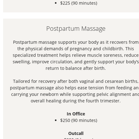
$225 (90 minutes)
Postpartum Massage
Postpartum massage supports your body as it recovers from
the physical demands of pregnancy and childbirth. This
specialized treatment helps relieve muscle soreness, reduce
swelling, improve circulation, and gently support your body’s
return to balance after birth.
Tailored for recovery after both vaginal and cesarean births,
postpartum massage also helps ease tension from feeding a
carrying your newborn while supporting pelvic alignment an
overall healing during the fourth trimester.
In Office
$250 (90 minutes)
Outcall