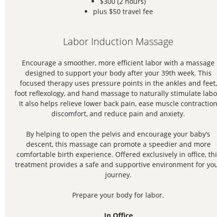
$300 (2 hours)
plus $50 travel fee
Labor Induction Massage
Encourage a smoother, more efficient labor with a massage
designed to support your body after your 39th week. This
focused therapy uses pressure points in the ankles and feet,
foot reflexology, and hand massage to naturally stimulate labo
It also helps relieve lower back pain, ease muscle contractio
discomfort, and reduce pain and anxiety.
By helping to open the pelvis and encourage your baby’s
descent, this massage can promote a speedier and more
comfortable birth experience. Offered exclusively in office, th
treatment provides a safe and supportive environment for yo
journey.
Prepare your body for labor.
In Office