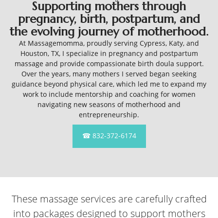
Supporting mothers through
pregnancy, birth, postpartum, and
the evolving journey of motherhood.
At Massagemomma, proudly serving Cypress, Katy, and
Houston, TX, I specialize in pregnancy and postpartum
massage and provide compassionate birth doula support.
Over the years, many mothers I served began seeking
guidance beyond physical care, which led me to expand my
work to include mentorship and coaching for women
navigating new seasons of motherhood and
entrepreneurship.
☎ 832-372-6174
These massage services are carefully crafted
into packages designed to support mothers