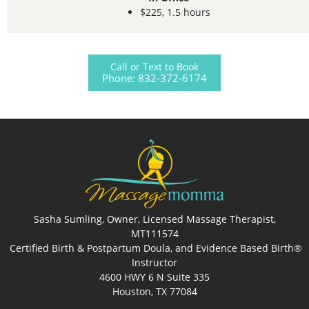
$225, 1.5 hours
Call or Text to Book
Phone: 832-372-6174
Sasha Sumling, Owner, Licensed Massage Therapist,
MT111574
Certified Birth & Postpartum Doula, and Evidence Based Birth®
Instructor
4600 HWY 6 N Suite 335
Houston, TX 77084