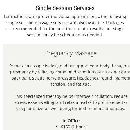
Single Session Services
For mothers who prefer individual appointments, the following
single session massage services are also available. Packages
are recommended for the best therapeutic results, but single
sessions may be scheduled as needed.
Pregnancy Massage
Prenatal massage is designed to support your body througho
pregnancy by relieving common discomforts such as neck an
back pain, sciatic nerve pressure, headaches, round ligamen
tension, and fatigue.
This specialized therapy helps improve circulation, reduce
stress, ease swelling, and relax muscles to promote better
sleep and overall well being for both momma and baby.
In Office
$150 (1 hour)