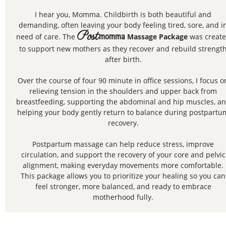
I hear you, Momma. Childbirth is both beautiful and
demanding, often leaving your body feeling tired, sore, and i
Post
need of care. The
momma
Massage Package
was creat
to support new mothers as they recover and rebuild strengt
after birth.
Over the course of four 90 minute in office sessions, I focus o
relieving tension in the shoulders and upper back from
breastfeeding, supporting the abdominal and hip muscles, a
helping your body gently return to balance during postpartu
recovery.
Postpartum massage can help reduce stress, improve
circulation, and support the recovery of your core and pelvic
alignment, making everyday movements more comfortable.
This package allows you to prioritize your healing so you can
feel stronger, more balanced, and ready to embrace
motherhood fully.