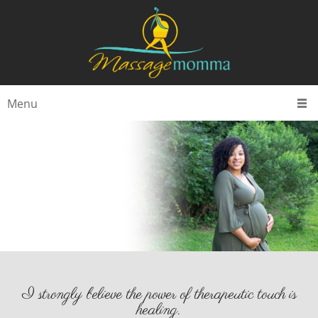
Menu
I strongly believe the power of therapeutic touch is
healing.