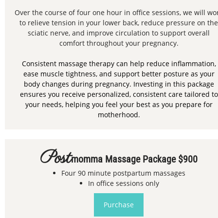
Over the course of four one hour in office sessions, we will wo
to relieve tension in your lower back, reduce pressure on the
sciatic nerve, and improve circulation to support overall
comfort throughout your pregnancy.
Consistent massage therapy can help reduce inflammation,
ease muscle tightness, and support better posture as your
body changes during pregnancy. Investing in this package
ensures you receive personalized, consistent care tailored to
your needs, helping you feel your best as you prepare for
motherhood.
Post
Momma Massage Package $900
Four 90 minute postpartum massages
In office sessions only
Purchase