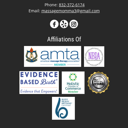
Phone:
832-372-6174
Email:
massagemomma3@gmail.com
Affiliations Of