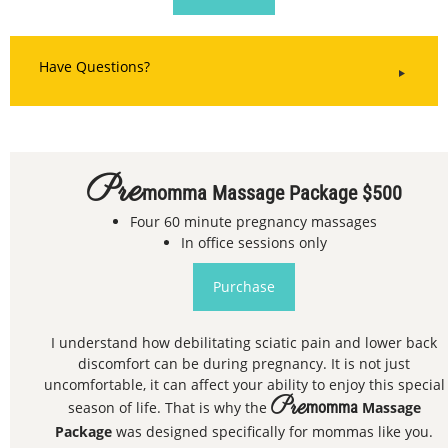
Have Questions?
Pre
Momma Massage Package $500
Four 60 minute pregnancy massages
In office sessions only
Purchase
I understand how debilitating sciatic pain and lower back
discomfort can be during pregnancy. It is not just
uncomfortable, it can affect your ability to enjoy this special
Pre
season of life. That is why the
momma
Massage
Package
was designed specifically for mommas like you.