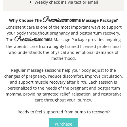
Weekly check ins via text or email
Premium
Why Choose The
momma
Massage Package?
Consistent care is one of the most important ways to support
your body throughout pregnancy and postpartum recovery.
Premium
The
momma
Massage Package provides ongoing
therapeutic care from a highly trained licensed professional
who understands the physical and emotional demands of
motherhood.
Regular massage sessions help your body adjust to the
changes of pregnancy, reduce discomfort, improve circulation,
and support muscle recovery after birth. Each session is
personalized to the needs of the pregnant and postpartum
momma, providing targeted relief, relaxation, and restorative
care throughout your journey.
Ready to feel supported from bump to recovery?
Purchase